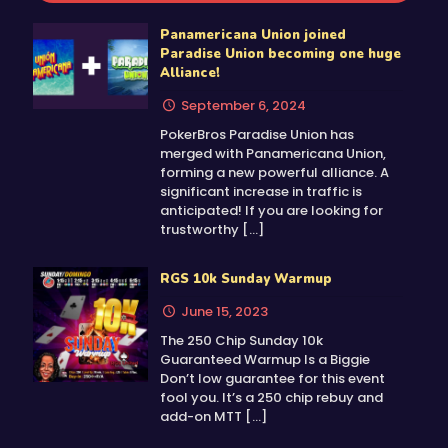
Panamericana Union joined
Paradise Union becoming one huge
Alliance!
September 6, 2024
PokerBros Paradise Union has
merged with Panamericana Union,
forming a new powerful alliance. A
significant increase in traffic is
anticipated! If you are looking for
trustworthy
[…]
RGS 10k Sunday Warmup
June 15, 2023
The 250 Chip Sunday 10k
Guaranteed Warmup Is a Biggie
Don’t low guarantee for this event
fool you. It’s a 250 chip rebuy and
add-on MTT
[…]