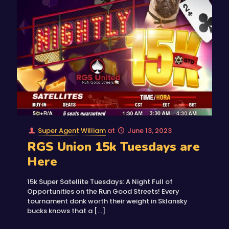
Super Agent William
at
June 13, 2023
RGS Union 15k Tuesdays are
Here
15k Super Satellite Tuesdays: A Night Full of
Opportunities on the Run Good Streets! Every
tournament donk worth their weight in Sklansky
bucks knows that a
[…]