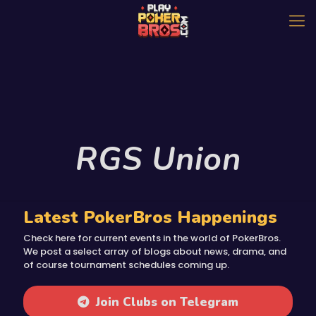
RGS Union
Latest PokerBros Happenings
Check here for current events in the world of PokerBros.
We post a select array of blogs about news, drama, and
of course tournament schedules coming up.
Join Clubs on Telegram