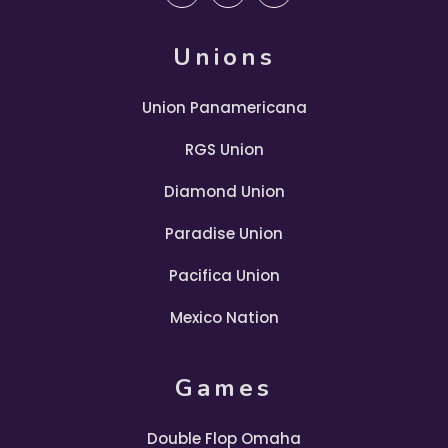
Unions
Union Panamericana
RGS Union
Diamond Union
Paradise Union
Pacifica Union
Mexico Nation
Games
Double Flop Omaha