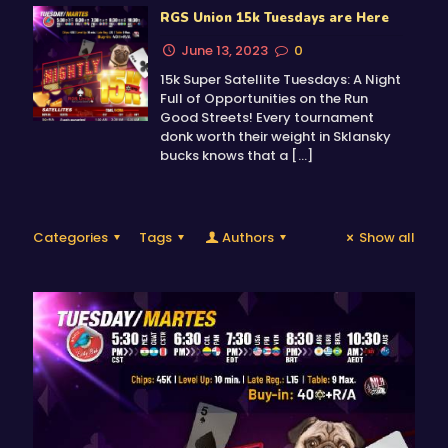
RGS Union 15k Tuesdays are Here
June 13, 2023
0
15k Super Satellite Tuesdays: A Night
Full of Opportunities on the Run
Good Streets! Every tournament
donk worth their weight in Sklansky
bucks knows that a
[…]
Categories
Tags
Authors
Show all