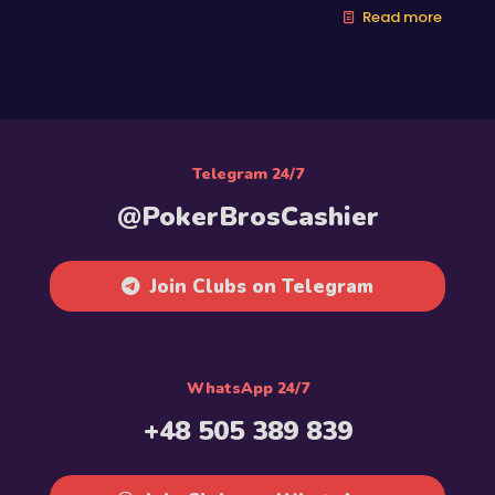
Read more
Telegram 24/7
@PokerBrosCashier
Join Clubs on Telegram
WhatsApp 24/7
+48 505 389 839