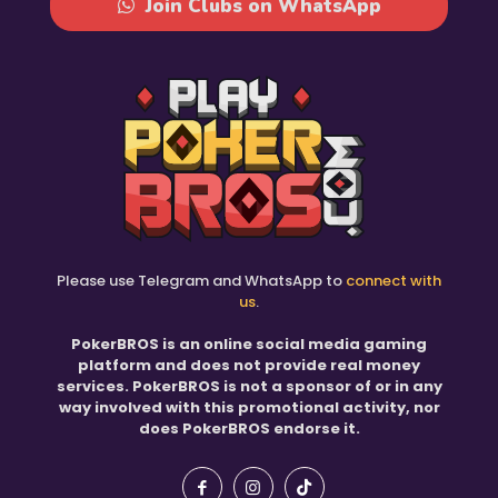
Join Clubs on WhatsApp
Please use Telegram and WhatsApp to
connect with
us
.
PokerBROS is an online social media gaming
platform and does not provide real money
services. PokerBROS is not a sponsor of or in any
way involved with this promotional activity, nor
does PokerBROS endorse it.