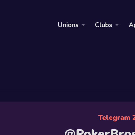
Unions
Clubs
A
Telegram 
@PokerBros