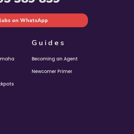
Clubs on WhatsApp
s
Guides
 Omaha
Becoming an Agent
Newcomer Primer
ckpots