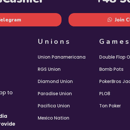
Telegram
Join 
Unions
Game
Union Panamericana
Double Flop
RGS Union
Bomb Pots
Diamond Union
PokerBros Ja
pp to
Paradise Union
PLO8
Pacifica Union
Ton Poker
dia
Mexico Nation
rovide