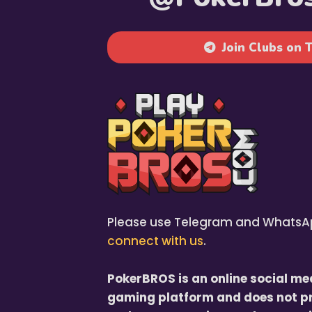
Join Clubs on 
Please use Telegram and WhatsA
connect with us
.
PokerBROS is an online social me
gaming platform and does not p