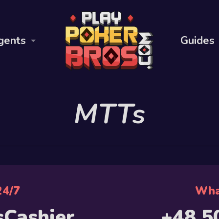
gents
Guides
MTTs
24/7
Wha
Cashier
+48 5