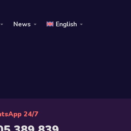
News
English
tsApp 24/7
05 389 839